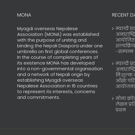
MONA
RECENT D
Myagdi overseas Nepalese
म्याग्दी प
Association (MONA) was established
अन्तराष्ट्
with the purpose of uniting and
आयोजित न
binding the Nepali Diaspora under one
शल्यक्रि
umbrella on first global conferences.
-सम्पन्न
In the course of completing years of
its existence MONA has developed
म्याग्दी प
into a non-governmental organisation
अन्तराष्ट्
and a network of Nepali origin by
नि:शुल्क 
establishing Myagdi overseas
आँखा परि
Nepalese Association in 16 countries
आयोजना
to represent its interests, concerns
and commitments.
मोना क्र
लेखन प्र
प्रथम