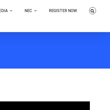
EDIA
NEC
REGISTER NOW