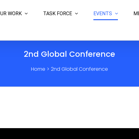
UR WORK
TASK FORCE
EVENTS
M
2nd Global Conference
Home
>
2nd Global Conference