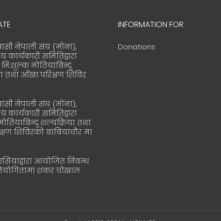
ATE
INFORMATION FOR
्रवासी नेपाली संघ (मोना),
Donations
रिय कार्यकारी समितिद्वारा
ि:शुल्क मोतियाबिन्दु
या तथा आँखा परिक्षण शिविर
्रवासी नेपाली संघ (मोना),
रिय कार्यकारी समितिद्वारा
मोतियाबिन्दु शल्यक्रिया तथा
क्षण शिविरको बाबियाचौर मा
ोएसियाद्वारा आयोजित निबन्ध
तियोगितामा शंकर चोखाल