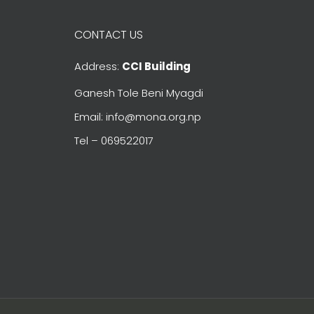
CONTACT US
Address:
CCI Building
Ganesh Tole Beni Myagdi
Email: info@mona.org.np
Tel – 069522017