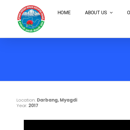
Skip
to
HOME
ABOUT US
O
content
Location:
Darbang, Myagdi
Year:
2017