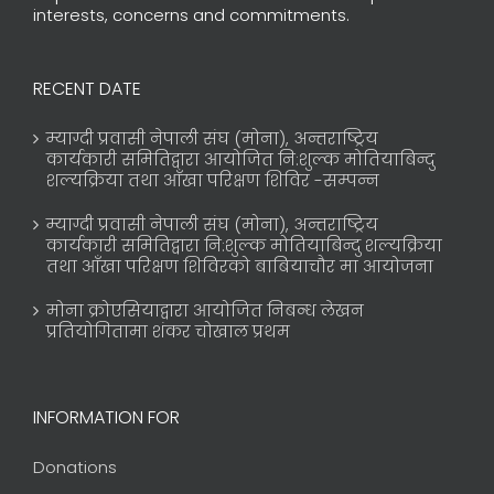
interests, concerns and commitments.
RECENT DATE
म्याग्दी प्रवासी नेपाली संघ (मोना), अन्तराष्ट्रिय
कार्यकारी समितिद्वारा आयोजित नि:शुल्क मोतियाबिन्दु
शल्यक्रिया तथा आँखा परिक्षण शिविर -सम्पन्न
म्याग्दी प्रवासी नेपाली संघ (मोना), अन्तराष्ट्रिय
कार्यकारी समितिद्वारा नि:शुल्क मोतियाबिन्दु शल्यक्रिया
तथा आँखा परिक्षण शिविरको बाबियाचौर मा आयोजना
मोना क्रोएसियाद्वारा आयोजित निबन्ध लेखन
प्रतियोगितामा शंकर चोखाल प्रथम
INFORMATION FOR
Donations