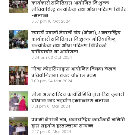
कार्यकारी समितिद्वारा आयोजित नि:शुल्क
मोतियाबिन्दु शल्यक्रिया तथा आँखा परिक्षण शिविर
-सम्पन्न
6:57 pm
10 Oct 2024
म्याग्दी प्रवासी नेपाली संघ (मोना), अन्तराष्ट्रिय
कार्यकारी समितिद्वारा नि:शुल्क मोतियाबिन्दु
शल्यक्रिया तथा आँखा परिक्षण शिविरको
बाबियाचौर मा आयोजना
6:24 pm
03 Oct 2024
मोना क्रोएसियाद्वारा आयोजित निबन्ध लेखन
प्रतियोगितामा शंकर चोखाल प्रथम
7:00 pm
24 Mar 2024
मोना अन्तरास्ट्रिय कार्यसिमिति द्वारा हिरा कुमारी
चोखाल लाइ सहयोग हस्तान्तरण सम्पन्न
3:21 pm
01 Mar 2024
प्रवासी नेपाली संघ, अन्तर्राष्ट्रिय कार्यकारी समिति
द्वारा सहयोग हस्तान्तरण सम्पन्न
2:47 pm
01 Mar 2024