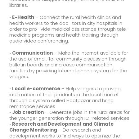
libraries.
•
E-Health
– Connect the rural health clinics and
health workers to the doc- tors in city hospitals in
order to pro- vide medical assistance through tele–
medicine programs and health training through
audio video conferencing.
•
Communication
– Make the Internet available for
the use of email, for community discussion through
bulletin boards and increase communication
facilities by providing Internet phone system for the
villagers.
•
Local e-commerce
– Help villagers to provide
information of their products in the local market
through a system called Haatbazar and bring
remittance services
•
Job creation
– Generate jobs in the rural areas for
the younger generation through ICT related services
•
Research and Development and Climate
Change Monitoring
– Do research and
development works to find ways to optimize the