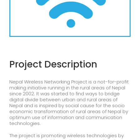
Project Description
Nepal Wireless Networking Project is a not-for-profit
making initiative running in the rural areas of Nepal
since 2002. It was started to find ways to bridge
digital divide between urban and rural areas of
Nepal and is inspired by social cause for the socio
economic transformation of rural areas of Nepal by
optimum use of information and communication
technologies.
The project is promoting wireless technologies by