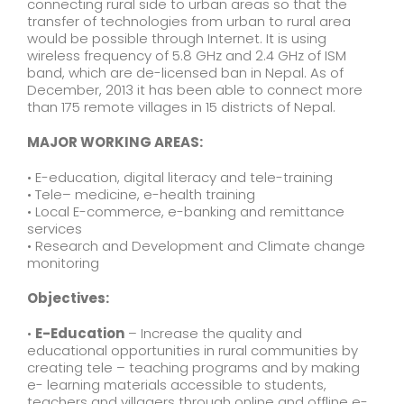
connecting rural side to urban areas so that the
transfer of technologies from urban to rural area
would be possible through Internet. It is using
wireless frequency of 5.8 GHz and 2.4 GHz of ISM
band, which are de-licensed ban in Nepal. As of
December, 2013 it has been able to connect more
than 175 remote villages in 15 districts of Nepal.
MAJOR WORKING AREAS:
• E-education, digital literacy and tele-training
• Tele– medicine, e-health training
• Local E-commerce, e-banking and remittance
services
• Research and Development and Climate change
monitoring
Objectives:
•
E-Education
– Increase the quality and
educational opportunities in rural communities by
creating tele – teaching programs and by making
e- learning materials accessible to students,
teachers and villagers through online and offline e-