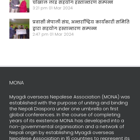
चोखाल लाइ सहयोग हस्तान्तरण सम्पन्न
3:21 pm
01 Mar 2024
प्रवासी नेपाली संघ, अन्तर्राष्ट्रिय कार्यकारी समिति
द्वारा सहयोग हस्तान्तरण सम्पन्न
2:47 pm
01 Mar 2024
MONA
Myagdi overseas Nepalese Association (MONA) was
established with the purpose of uniting and binding
the Nepali Diaspora under one umbrella on first
global conferences. In the course of completing
years of its existence MONA has developed into a
non-governmental organisation and a network of
Nepali origin by establishing Myagdi overseas
Nepalese Association in 16 countries to represent its