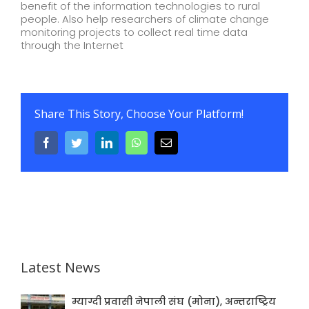
benefit of the information technologies to rural
people. Also help researchers of climate change
monitoring projects to collect real time data
through the Internet
Share This Story, Choose Your Platform!
Facebook
Twitter
LinkedIn
WhatsApp
Email
Latest News
म्याग्दी प्रवासी नेपाली संघ (मोना), अन्तराष्ट्रिय