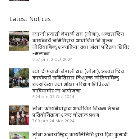
Latest Notices
म्याग्दी प्रवासी नेपाली संघ (मोना), अन्तराष्ट्रिय
कार्यकारी समितिद्वारा आयोजित नि:शुल्क
मोतियाबिन्दु शल्यक्रिया तथा आँखा परिक्षण शिविर
-सम्पन्न
6:57 pm
10 Oct 2024
म्याग्दी प्रवासी नेपाली संघ (मोना), अन्तराष्ट्रिय
कार्यकारी समितिद्वारा नि:शुल्क मोतियाबिन्दु
शल्यक्रिया तथा आँखा परिक्षण शिविरको
बाबियाचौर मा आयोजना
6:24 pm
03 Oct 2024
मोना क्रोएसियाद्वारा आयोजित निबन्ध लेखन
प्रतियोगितामा शंकर चोखाल प्रथम
7:00 pm
24 Mar 2024
मोना अन्तरास्ट्रिय कार्यसिमिति द्वारा हिरा कुमारी