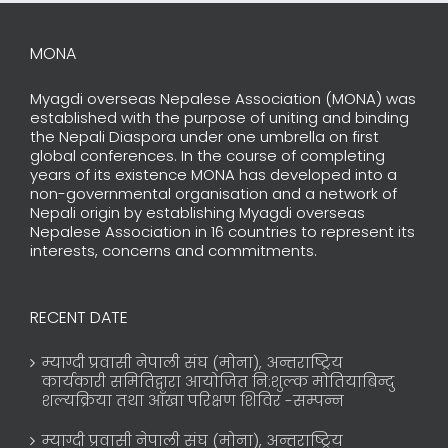
MONA
Myagdi overseas Nepalese Association (MONA) was
established with the purpose of uniting and binding
the Nepali Diaspora under one umbrella on first
global conferences. In the course of completing
years of its existence MONA has developed into a
non-governmental organisation and a network of
Nepali origin by establishing Myagdi overseas
Nepalese Association in 16 countries to represent its
interests, concerns and commitments.
RECENT DATE
म्याग्दी प्रवासी नेपाली संघ (मोना), अन्तराष्ट्रिय
कार्यकारी समितिद्वारा आयोजित नि:शुल्क मोतियाबिन्दु
शल्यक्रिया तथा आँखा परिक्षण शिविर -सम्पन्न
म्याग्दी प्रवासी नेपाली संघ (मोना), अन्तराष्ट्रिय