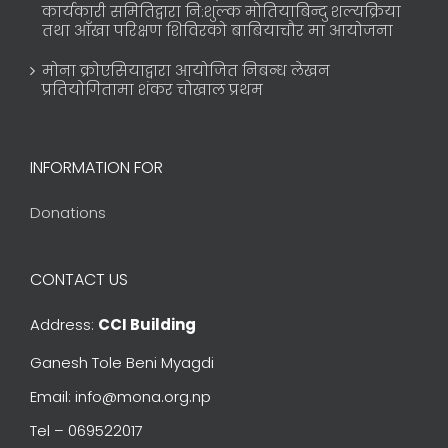
कार्यकारी समितिद्वारा नि:शुल्क मोतियाबिन्दु शल्यक्रिया
तथा आँखा परिक्षण शिविरको बाबियाचौर मा आयोजना
मोना क्रोएसियाद्वारा आयोजित निबन्ध लेखन
प्रतियोगितामा शंकर चोखाल प्रथम
INFORMATION FOR
Donations
CONTACT US
Address:
CCI Building
Ganesh Tole Beni Myagdi
Email: info@mona.org.np
Tel – 069522017